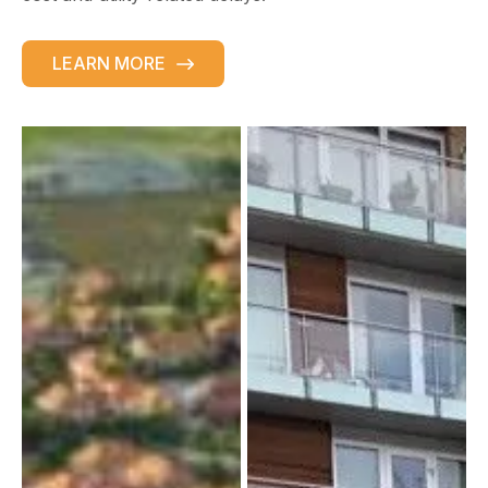
LEARN MORE