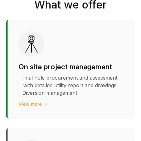
What we offer
On site project management
- Trial hole procurement and assessment
with detailed utility report and drawings
- Diversion management
- Section 278 utility guidance &
View more
management
- Stakeholder liaison
- Meter call off & installation
management
- Constraint planning