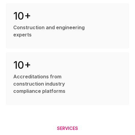
10+
Construction and engineering
experts
10+
Accreditations from
construction industry
compliance platforms
SERVICES