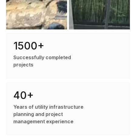
1500+
Successfully completed
projects
40+
Years of utility infrastructure
planning and project
management experience