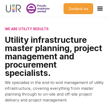
Contact us
WE ARE UTILITY RESULTS
Utility infrastructure
master planning, project
management and
procurement
specialists.
We specialise in the end-to-end management of utility
infrastructure, covering everything from master
planning through to on-site and off-site project
delivery and project management.