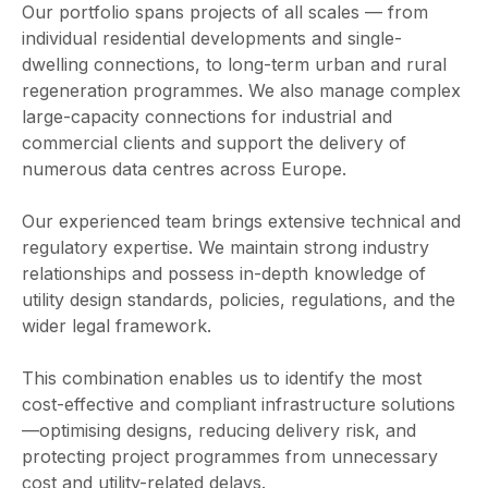
Our portfolio spans projects of all scales — from
individual residential developments and single-
dwelling connections, to long-term urban and rural
regeneration programmes. We also manage complex
large-capacity connections for industrial and
commercial clients and support the delivery of
numerous data centres across Europe.
Our experienced team brings extensive technical and
regulatory expertise. We maintain strong industry
relationships and possess in-depth knowledge of
utility design standards, policies, regulations, and the
wider legal framework.
This combination enables us to identify the most
cost-effective and compliant infrastructure solutions
—optimising designs, reducing delivery risk, and
protecting project programmes from unnecessary
cost and utility-related delays.