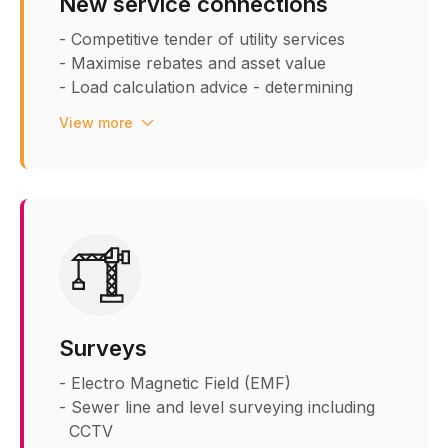
New service connections
- Competitive tender of utility services
- Maximise rebates and asset value
- Load calculation advice - determining
accurate loads
View more
- External utility route planning
across developments and public
highways
- Utility spatial design within riser
cupboards and buildings
- Steet lighting design and procurement
- Service and meter entry points
- Combined Service Drawings (CSD)
- Internal riser design and drawing
Surveys
layouts - spatial design ensuring
regulations are met
- Electro Magnetic Field (EMF)
- Sewer line and level surveying including
CCTV