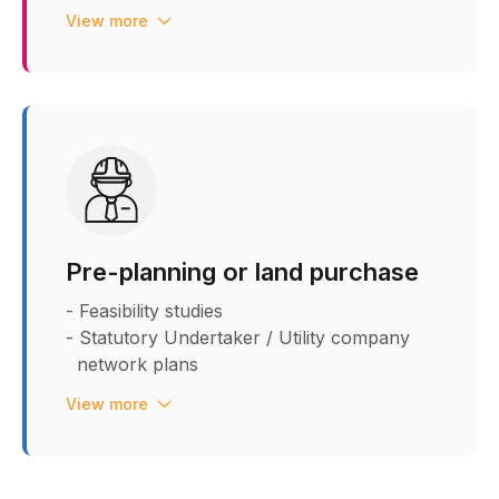
- Low Frequency Noise
View more
- Ground Penetrating Radar (GPR) - 2D &
3D - PAS 128
- Trial holes utility report
Pre-planning or land purchase
- Feasibility studies
- Statutory Undertaker / Utility company
network plans
- Easement and Legal wayleaves review
View more
and advice on removal
- Capacity checks
- Utility budget costs
- Asset Value and rebate advice